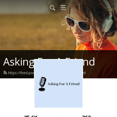
Asking For A Friend
https://feed.podbean.com/bbcemory/feed.xml