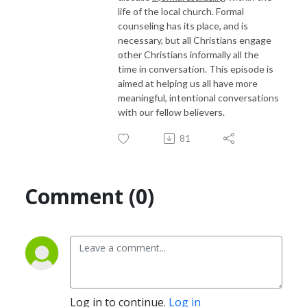
life of the local church. Formal
counseling has its place, and is
necessary, but all Christians engage
other Christians informally all the
time in conversation. This episode is
aimed at helping us all have more
meaningful, intentional conversations
with our fellow believers.
81
Comment (0)
Log in to continue.
Log in