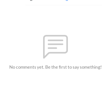
No comments yet. Be the first to say something!