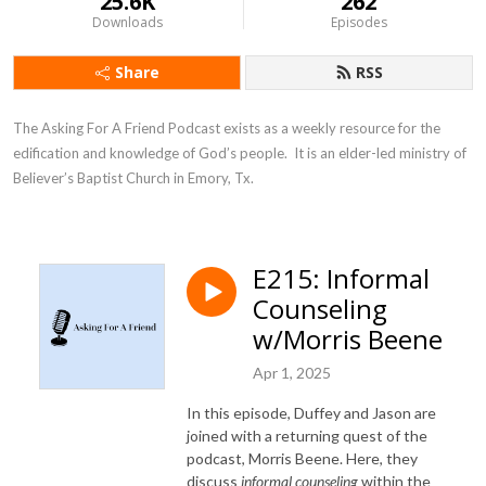
25.6K
262
Downloads
Episodes
Share
RSS
The Asking For A Friend Podcast exists as a weekly resource for the 
edification and knowledge of God’s people.  It is an elder-led ministry of 
Believer’s Baptist Church in Emory, Tx.
E215: Informal
Counseling
w/Morris Beene
Apr 1, 2025
In this episode, Duffey and Jason are
joined with a returning quest of the
podcast, Morris Beene. Here, they
discuss
i
nformal counseling
within the