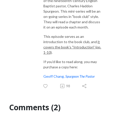
of the nineteenth-century English
Baptist pastor, Charles Haddon
Spurgeon. This mini-series will be an
on-going series in "book club" style.
They will read a chapter and discuss
it on an episode each month.
This episode serves as an
introduction to the book club, and
it
covers the book's "Introduction" (pp.
1-10)
.
If you'd like to read along, you may
purchase a copy here:
Geoff Chang,
Spurgeon The Pastor
98
Comments (2)