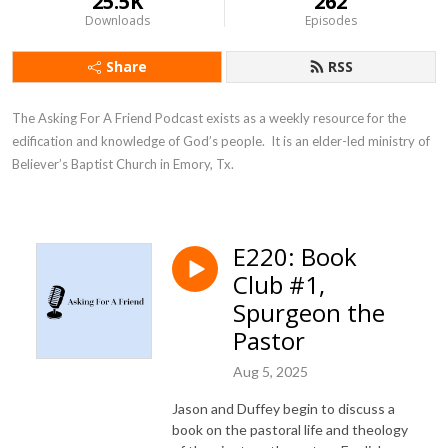
25.5K
262
Downloads
Episodes
Share
RSS
The Asking For A Friend Podcast exists as a weekly resource for the 
edification and knowledge of God’s people.  It is an elder-led ministry of 
Believer’s Baptist Church in Emory, Tx.
E220: Book
Club #1,
Spurgeon the
Pastor
Aug 5, 2025
Jason and Duffey begin to discuss a
book on the pastoral life and theology