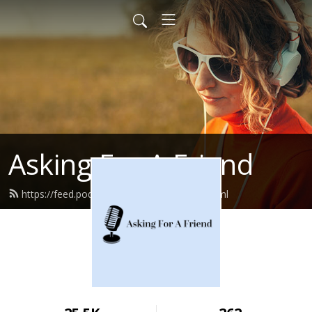
Asking For A Friend
https://feed.podbean.com/bbcemory/feed.xml