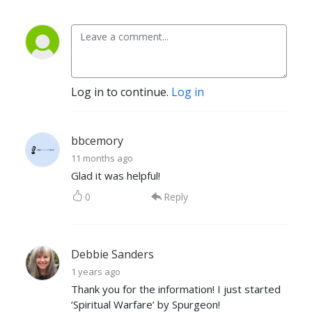
Log in to continue.
Log in
bbcemory
11 months ago
Glad it was helpful!
0
Reply
Debbie Sanders
1 years ago
Thank you for the information! I just started
‘Spiritual Warfare’ by Spurgeon!